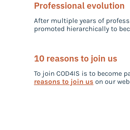
Professional evolution
After multiple years of profess
promoted hierarchically to be
10 reasons to join us
To join COD4IS is to become pa
reasons to join us
on our webs