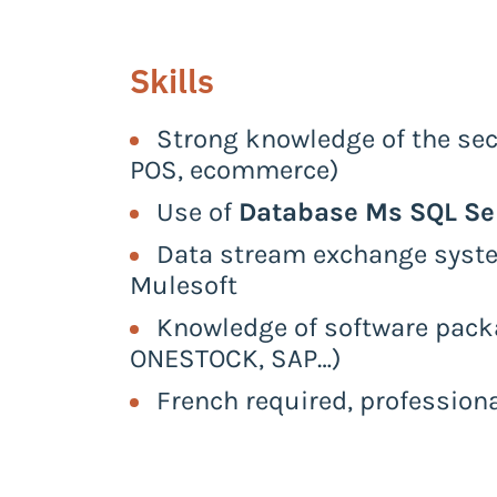
Skills
Strong knowledge of the sect
POS, ecommerce)
Use of
Database Ms SQL Se
Data stream exchange system
Mulesoft
Knowledge of software pack
ONESTOCK, SAP…)
French required, profession