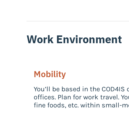
Work Environment
Mobility
You’ll be based in the COD4IS 
offices. Plan for work travel. 
fine foods, etc. within small