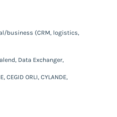
nal/business (CRM, logistics,
Talend, Data Exchanger,
, CEGID ORLI, CYLANDE,