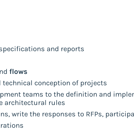
pecifications and reports
and
flows
d technical conception of projects
pment teams to the definition and implem
e architectural rules
ons, write the responses to RFPs, particip
rations