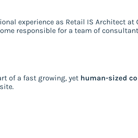
ional experience as Retail IS Architect at 
come responsible for a team of consultant
rt of a fast growing, yet
human-sized c
ite.