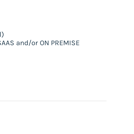
l)
n SAAS and/or ON PREMISE