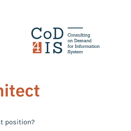
hitect
ct position?