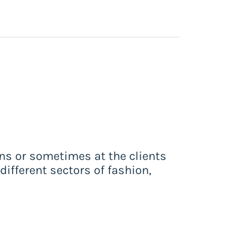
ons or sometimes at the clients
different sectors of fashion,