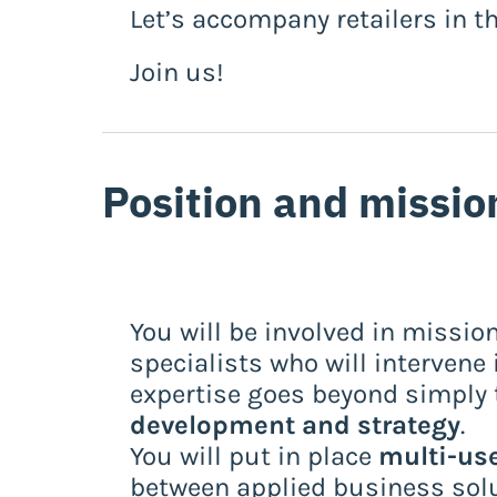
Let’s accompany retailers in t
Join us!
Position and missio
You will be involved in mission
specialists who will intervene 
expertise goes beyond simply t
development and strategy
.
You will put in place
multi-use
between applied business solut