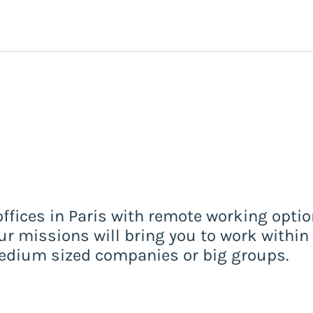
offices in Paris with remote working opti
Your missions will bring you to work within 
-medium sized companies or big groups.