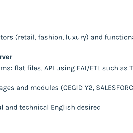
ors (retail, fashion, luxury) and functio
rver
s: flat files, API using EAI/ETL such as 
ages and modules (CEGID Y2, SALESFORCE
al and technical English desired