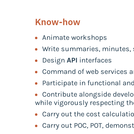
Know-how
Animate workshops
Write summaries, minutes, s
Design
API
interfaces
Command of web services 
Participate in functional an
Contribute alongside develo
while vigorously respecting th
Carry out the cost calculati
Carry out POC, POT, demonst