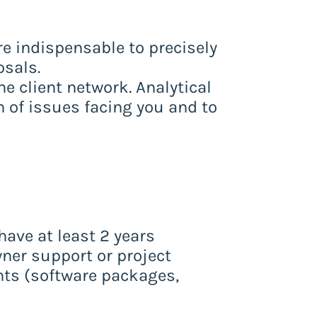
e indispensable to precisely
osals.
he client network. Analytical
on of issues facing you and to
ave at least 2 years
wner support or project
ts (software packages,