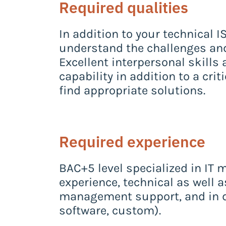
Required qualities
In addition to your technical 
understand the challenges and
Excellent interpersonal skills 
capability in addition to a cri
find appropriate solutions.
Required experience
BAC+5 level specialized in IT
experience, technical as well a
management support, and in d
software, custom).