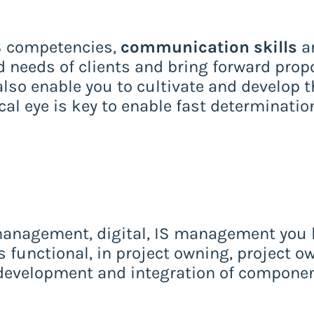
IS competencies,
communication skills
ar
 needs of clients and bring forward prop
also enable you to cultivate and develop t
tical eye is key to enable fast determinati
 management, digital, IS management you h
s functional, in project owning, project o
evelopment and integration of componen