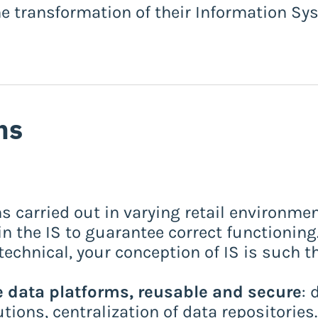
he transformation of their Information Sy
ns
s carried out in varying retail environmen
in the IS to guarantee correct functioning
echnical, your conception of IS is such 
 data platforms, reusable and secure
: 
ions, centralization of data repositories