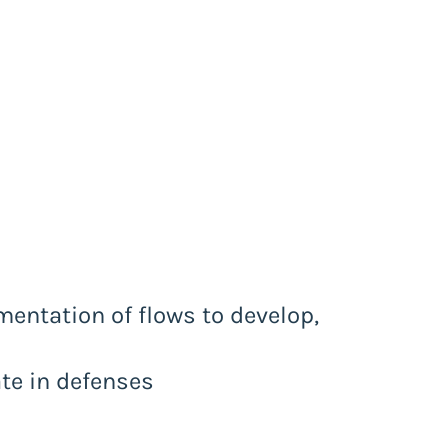
entation of flows to develop,
ate in defenses