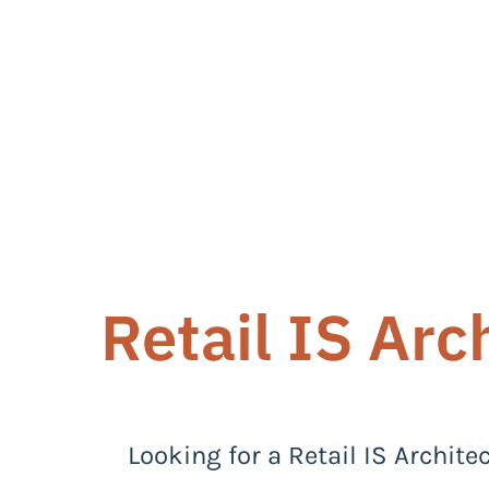
Retail IS Arc
Looking for a Retail IS Archite