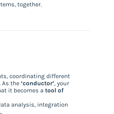
stems, together.
ts, coordinating different
. As the
‘conductor’
, your
that it becomes a
tool of
data analysis, integration
…