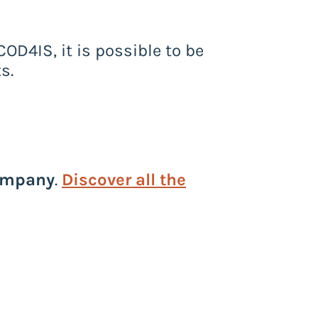
COD4IS, it is possible to be
s.
ompany
.
Discover all the