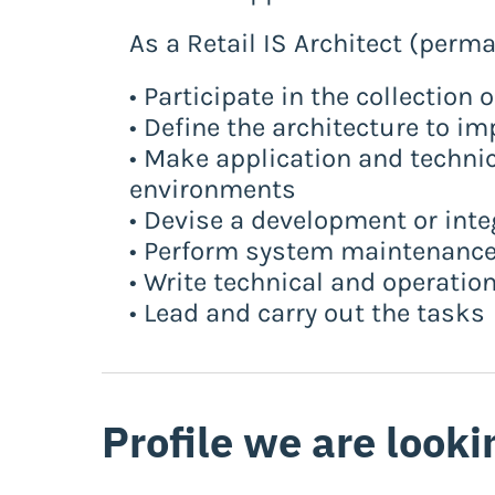
As a Retail IS Architect (perm
• Participate in the collection 
• Define the architecture to im
• Make application and techni
environments
• Devise a development or inte
• Perform system maintenance
• Write technical and operati
• Lead and carry out the tasks
Profile we are looki