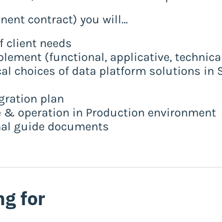
anent contract) you will…
of client needs
plement (functional, applicative, technica
cal choices of data platform solutions i
gration plan
 & operation in Production environment
onal guide documents
ng for